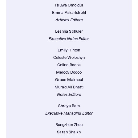
Isiuwa Omoigui
Emma Askarisirchi
Articles Editors
Leanna Schuler
Executive Notes Editor
Emily Hinton
Celeste Woloshyn
Celine Bacha
Melody Dodoo
Grace Makhoul
Murad Ali Bhatti
Notes Editors
Shreya Ram
Executive Managing Editor
Rongzhen Zhou
Sarah Shaikh