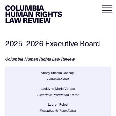
Skip
to
content
2025–2026 Executive Board
Columbia Human Rights Law Review
Abbey Shaska Carbajal
Editor-in-Chief
Jacklyne Maria Vargas
Executive Production Editor
Lauren Pelosi
Executive Articles Editor