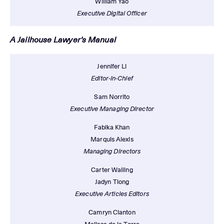
William Yao
Executive Digital Officer
A Jailhouse Lawyer’s Manual
Jennifer Li
Editor-in-Chief
Sam Norrito
Executive Managing Director
Fabika Khan
Marquis Alexis
Managing Directors
Carter Walling
Jadyn Tiong
Executive Articles Editors
Camryn Clanton