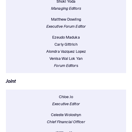
Shoki Yoda
Managing Editors
Matthew Dowling
Executive Forum Editor
Ezeudo Maduka
Carly Gittrich
Alondra Vazquez Lopez
Venisa Wai Lok Yan
Forum Editor
s
Joint
Chloe Jo
Executive Editor
Celeste Woloshyn
Chief Financial Officer