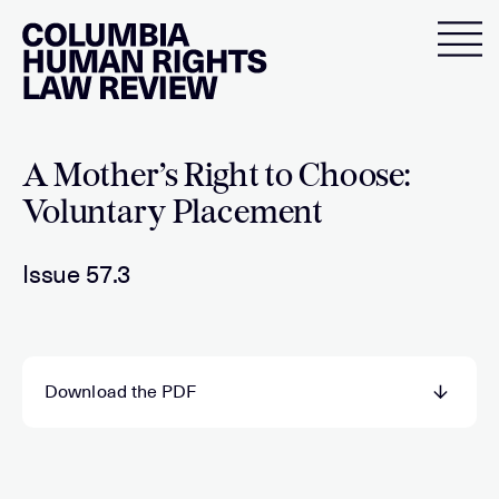
Skip
to
content
A Mother’s Right to Choose:
Voluntary Placement
Issue 57.3
Download the PDF