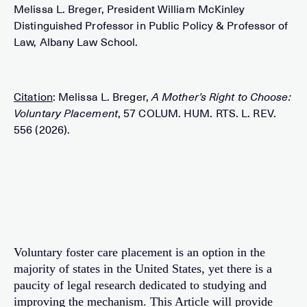
Melissa L. Breger, President William McKinley
Distinguished Professor in Public Policy & Professor of
Law, Albany Law School.
Citation
: Melissa L. Breger,
A Mother’s Right to Choose:
Voluntary Placement
, 57 COLUM. HUM. RTS. L. REV.
556 (2026).
Voluntary foster care placement is an option in the
majority of states in the United States, yet there is a
paucity of legal research dedicated to studying and
improving the mechanism. This Article will provide