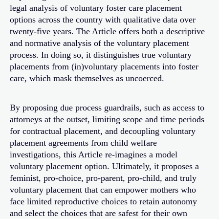
legal analysis of voluntary foster care placement
options across the country with qualitative data over
twenty-five years. The Article offers both a descriptive
and normative analysis of the voluntary placement
process. In doing so, it distinguishes true voluntary
placements from (in)voluntary placements into foster
care, which mask themselves as uncoerced.
By proposing due process guardrails, such as access to
attorneys at the outset, limiting scope and time periods
for contractual placement, and decoupling voluntary
placement agreements from child welfare
investigations, this Article re-imagines a model
voluntary placement option. Ultimately, it proposes a
feminist, pro-choice, pro-parent, pro-child, and truly
voluntary placement that can empower mothers who
face limited reproductive choices to retain autonomy
and select the choices that are safest for their own