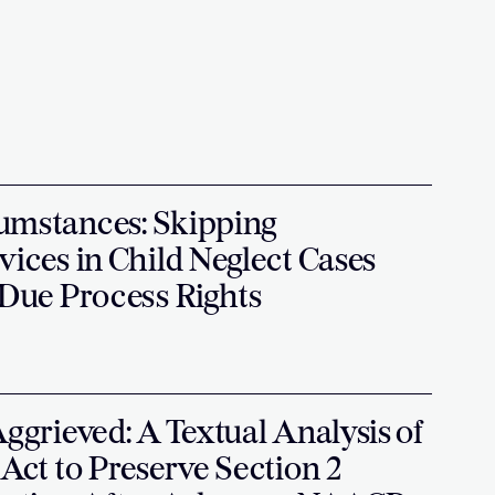
umstances: Skipping
vices in Child Neglect Cases
 Due Process Rights
Aggrieved: A Textual Analysis of
 Act to Preserve Section 2