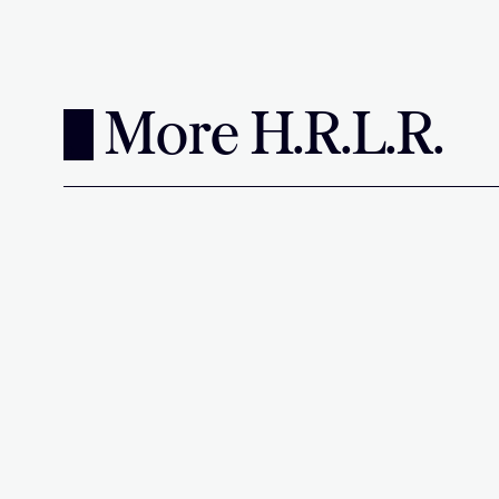
More H.R.L.R.