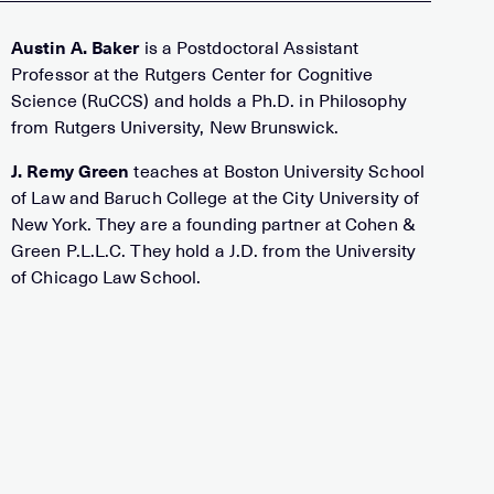
Austin A. Baker
is a Postdoctoral Assistant
Professor at the Rutgers Center for Cognitive
Science (RuCCS) and holds a Ph.D. in Philosophy
from Rutgers University, New Brunswick.
J. Remy Green
teaches at Boston University School
of Law and Baruch College at the City University of
New York. They are a founding partner at Cohen &
Green P.L.L.C. They hold a J.D. from the University
of Chicago Law School.