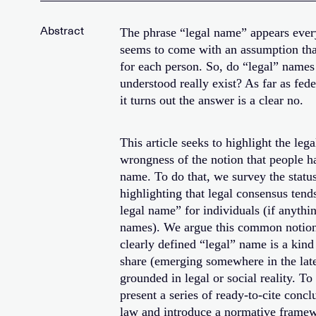
The phrase “legal name” appears ever
seems to come with an assumption that
for each person. So, do “legal” name
understood really exist? As far as fed
it turns out the answer is a clear no.
This article seeks to highlight the leg
wrongness of the notion that people h
name. To do that, we survey the statu
highlighting that legal consensus tends
legal name” for individuals (if anyth
names). We argue this common notion 
clearly defined “legal” name is a kind
share (emerging somewhere in the late 
grounded in legal or social reality. T
present a series of ready-to-cite concl
law and introduce a normative framew