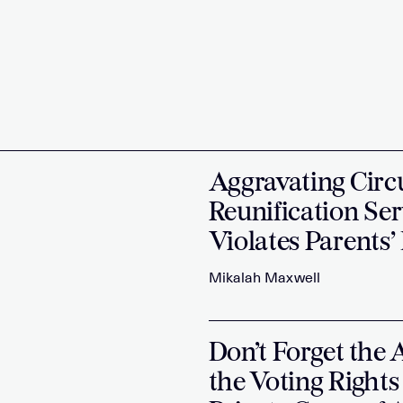
Aggravating Circ
Reunification Ser
Violates Parents’
Mikalah Maxwell
Don’t Forget the 
the Voting Rights