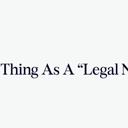
 Thing As A “Legal