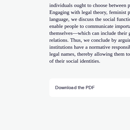
individuals ought to choose between p
Engaging with legal theory, feminist 
language, we discuss the social funct
enable people to communicate importa
themselves—which can include their ge
relations. Thus, we conclude by arguin
institutions have a normative responsib
legal names, thereby allowing them to 
of their social identities.
Download the PDF