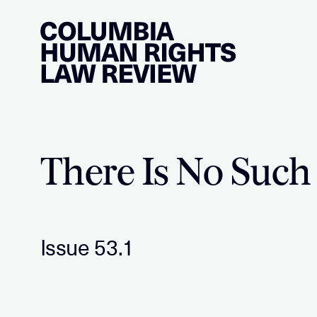
Skip
to
content
There Is No Such
Issue 53.1