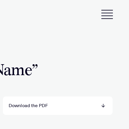
 Name”
Download the PDF