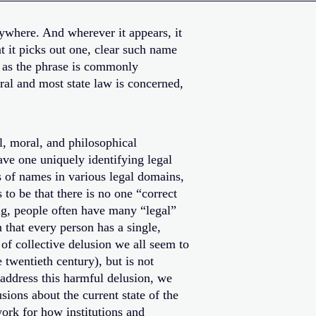
ywhere. And wherever it appears, it
 it picks out one, clear such name
s as the phrase is commonly
eral and most state law is concerned,
al, moral, and philosophical
ave one uniquely identifying legal
s of names in various legal domains,
 to be that there is no one “correct
ing, people often have many “legal”
that every person has a single,
 of collective delusion we all seem to
twentieth century), but is not
o address this harmful delusion, we
usions about the current state of the
ork for how institutions and