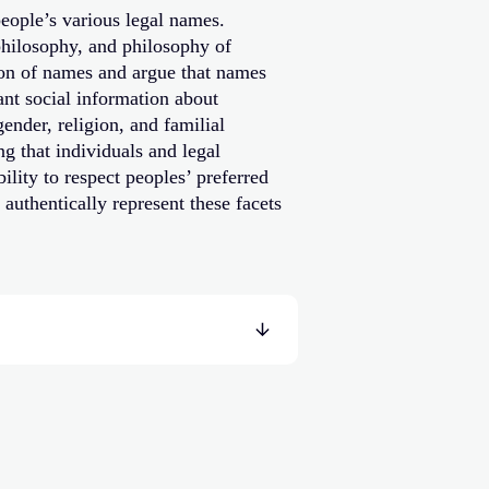
eople’s various legal names.
philosophy, and philosophy of
ion of names and argue that names
nt social information about
nder, religion, and familial
g that individuals and legal
ility to respect peoples’ preferred
authentically represent these facets