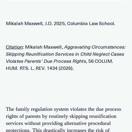
Mikalah Maxwell, J.D. 2025, Columbia Law School.
Citation
: Mikalah Maxwell,
Aggravating Circumstances:
Skipping Reunification Services in Child Neglect Cases
Violates Parents’ Due Process Rights
, 56 COLUM.
HUM. RTS. L. REV. 1434 (2026).
The family regulation system violates the due process
rights of parents by routinely skipping reunification
services without providing alternative procedural
protections. This drastically increases the risk of