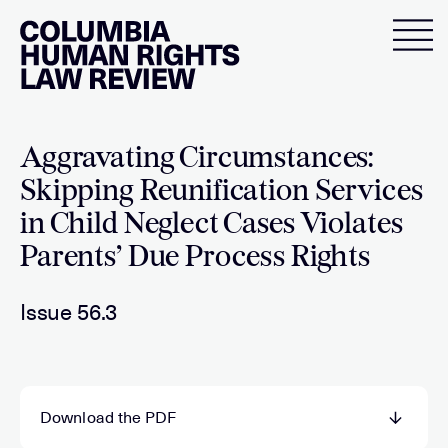
Skip
to
content
Aggravating Circumstances:
Skipping Reunification Services
in Child Neglect Cases Violates
Parents’ Due Process Rights
Issue 56.3
Download the PDF