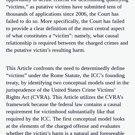
“victims,” as putative victims have submitted tens of
thousands of applications since 2006, the Court has
failed to do so. More specifically, the Court has failed
to provide a clear definition of the most central aspect
of what constitutes a “victim”: namely, what causal
relationship is required between the charged crimes and
the putative victim’s resulting harm.
This Article confronts the need to determinedly define
“victims” under the Rome Statute, the ICC’s founding
treaty, by identifying two conceptual models used in the
jurisprudence of the United States Crime Victims’
Rights Act (CVRA). This Article utilizes the CVRA’s
framework because the federal law contains a causal
requirement for victimhood substantially like that
required by the ICC. The first conceptual model looks
at the elements of the charged offense and evaluates
whether the victim’s harm is a natural and foreseeable