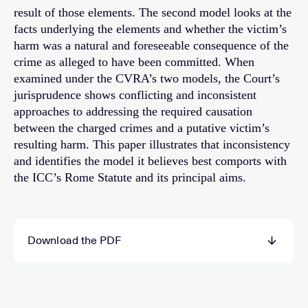
result of those elements. The second model looks at the
facts underlying the elements and whether the victim’s
harm was a natural and foreseeable consequence of the
crime as alleged to have been committed. When
examined under the CVRA’s two models, the Court’s
jurisprudence shows conflicting and inconsistent
approaches to addressing the required causation
between the charged crimes and a putative victim’s
resulting harm. This paper illustrates that inconsistency
and identifies the model it believes best comports with
the ICC’s Rome Statute and its principal aims.
Download the PDF