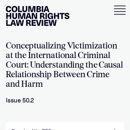
Skip
to
content
Conceptualizing Victimization
at the International Criminal
Court: Understanding the Causal
Relationship Between Crime
and Harm
Issue 50.2