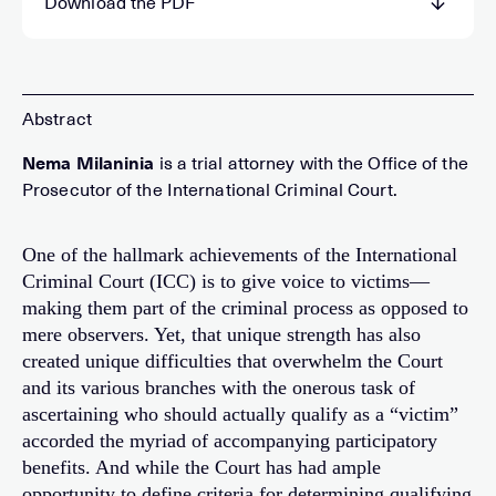
Download the PDF
Nema Milaninia
is a trial attorney with the Office of the
Prosecutor of the International Criminal Court.
One of the hallmark achievements of the International
Criminal Court (ICC) is to give voice to victims—
making them part of the criminal process as opposed to
mere observers. Yet, that unique strength has also
created unique difficulties that overwhelm the Court
and its various branches with the onerous task of
ascertaining who should actually qualify as a “victim”
accorded the myriad of accompanying participatory
benefits. And while the Court has had ample
opportunity to define criteria for determining qualifying