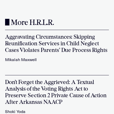
More H.R.L.R.
Aggravating Circumstances: Skipping
Reunification Services in Child Neglect
Cases Violates Parents’ Due Process Rights
Mikalah Maxwell
Don’t Forget the Aggrieved: A Textual
Analysis of the Voting Rights Act to
Preserve Section 2 Private Cause of Action
After Arkansas NAACP
Shoki Yoda