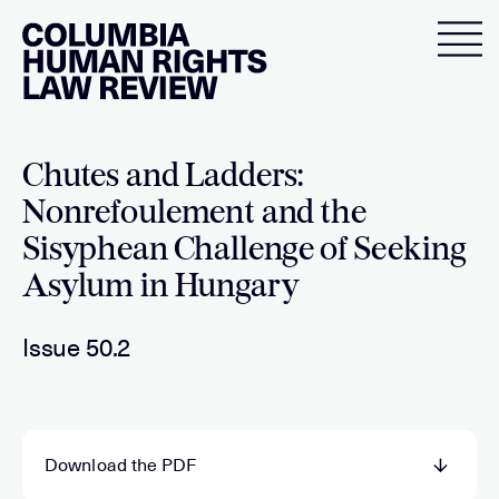
Skip
to
content
Chutes and Ladders:
Nonrefoulement and the
Sisyphean Challenge of Seeking
Asylum in Hungary
Issue 50.2
Download the PDF