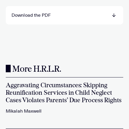
Download the PDF
More H.R.L.R.
Aggravating Circumstances: Skipping
Reunification Services in Child Neglect
Cases Violates Parents’ Due Process Rights
Mikalah Maxwell