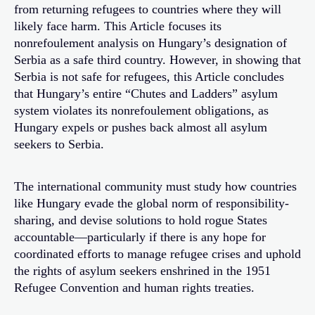
from returning refugees to countries where they will
likely face harm. This Article focuses its
nonrefoulement analysis on Hungary’s designation of
Serbia as a safe third country. However, in showing that
Serbia is not safe for refugees, this Article concludes
that Hungary’s entire “Chutes and Ladders” asylum
system violates its nonrefoulement obligations, as
Hungary expels or pushes back almost all asylum
seekers to Serbia.
The international community must study how countries
like Hungary evade the global norm of responsibility-
sharing, and devise solutions to hold rogue States
accountable—particularly if there is any hope for
coordinated efforts to manage refugee crises and uphold
the rights of asylum seekers enshrined in the 1951
Refugee Convention and human rights treaties.