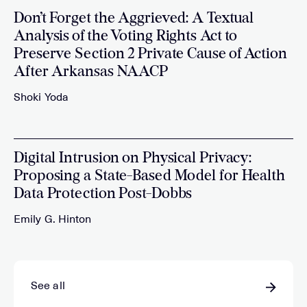
Don’t Forget the Aggrieved: A Textual
Analysis of the Voting Rights Act to
Preserve Section 2 Private Cause of Action
After Arkansas NAACP
Shoki Yoda
Digital Intrusion on Physical Privacy:
Proposing a State-Based Model for Health
Data Protection Post-Dobbs
Emily G. Hinton
See all