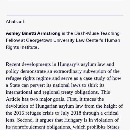
Ashley Binetti Armstrong
is the Dash-Muse Teaching
Fellow at Georgetown University Law Center’s Human
Rights Institute.
Recent developments in Hungary’s asylum law and
policy demonstrate an extraordinary subversion of the
refugee rights regime and serve as a case study of how
a State can pervert its national laws to shirk its
international and regional treaty obligations. This
Article has two major goals. First, it traces the
devolution of Hungarian asylum law from the height of
the 2015 refugee crisis to July 2018 through a critical
lens. Second, it argues that Hungary is in violation of
its nonrefoulement obligations, which prohibits States