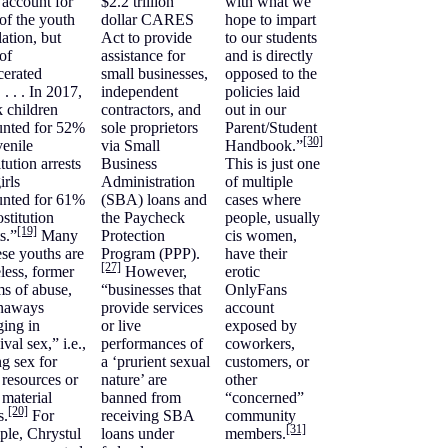
 account for
$2.2 trillion
with what we
of the youth
dollar CARES
hope to impart
ation, but
Act to provide
to our students
of
assistance for
and is directly
cerated
small businesses,
opposed to the
. . . . In 2017,
independent
policies laid
 children
contractors, and
out in our
unted for 52%
sole proprietors
Parent/Student
[30]
venile
via Small
Handbook.”
itution arrests
Business
This is just one
irls
Administration
of multiple
unted for 61%
(SBA) loans and
cases where
ostitution
the Paycheck
people, usually
[19]
s.”
Many
Protection
cis women,
ese youths are
Program (PPP).
have their
[27]
ess, former
However,
erotic
ms of abuse,
“businesses that
OnlyFans
unaways
provide services
account
ing in
or live
exposed by
ival sex,” i.e.,
performances of
coworkers,
ng sex for
a ‘prurient sexual
customers, or
 resources or
nature’ are
other
 material
banned from
“concerned”
[20]
s.
For
receiving SBA
community
[31]
le, Chrystul
loans under
members.