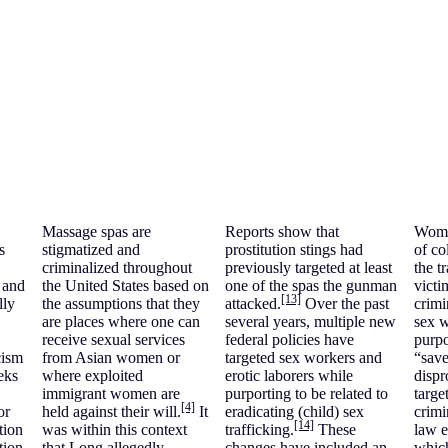
Massage spas are
Reports show that
Wome
s
stigmatized and
prostitution stings had
of co
criminalized throughout
previously targeted at least
the t
e and
the United States based on
one of the spas the gunman
vict
[13]
lly
the assumptions that they
attacked.
Over the past
crimi
are places where one can
several years, multiple new
sex 
receive sexual services
federal policies have
purpo
cism
from Asian women or
targeted sex workers and
“save
eks
where exploited
erotic laborers while
dispr
immigrant women are
purporting to be related to
targe
[4]
or
held against their will.
It
eradicating (child) sex
crimi
[14]
tion
was within this context
trafficking.
These
law 
tion
that Long allegedly
changes have included an
which