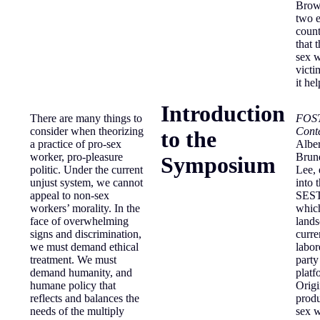
Brown
two 
count
that 
sex w
victi
it he
Introduction
There are many things to
FOST
consider when theorizing
Cont
to the
a practice of pro-sex
Alber
worker, pro-pleasure
Brund
Symposium
politic. Under the current
Lee, e
unjust system, we cannot
into
appeal to non-sex
SESTA
workers’ morality. In the
which
face of overwhelming
lands
signs and discrimination,
curre
we must demand ethical
labor
treatment. We must
party
demand humanity, and
platf
humane policy that
Origi
reflects and balances the
produ
needs of the multiply
sex w