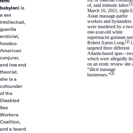
femi
[1
of, said
intimate labor.
babylon
) is
March 16, 2021, eight E
a sex
Asian massage-parlor
workers and bystanders
intellectual,
were murdered by a twe
guerilla
one-year-old white
eroticist,
supremacist gunman na
[2]
Robert Aaron Long.
L
hoodoo-
targeted three different
American
Atlanta-based spas—two
conjurer,
which were allegedly lis
on an erotic review site 
and low end
“illicit massage
theorist.
[3]
businesses.”
she is a
cofounder
of the
Disabled
Sex
Workers
Coalition,
and a board