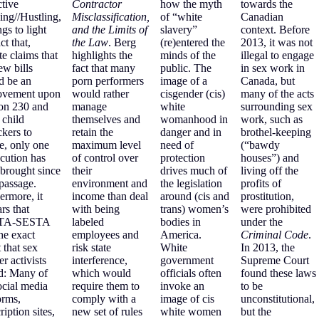
ctive
Contractor
how the myth
towards the
ng//Hustling,
Misclassification,
of “white
Canadian
ngs to light
and the Limits of
slavery”
context. Before
ct that,
the Law
. Berg
(re)entered the
2013, it was not
te claims that
highlights the
minds of the
illegal to engage
ew bills
fact that many
public. The
in sex work in
d be an
porn performers
image of a
Canada, but
ovement upon
would rather
cisgender (cis)
many of the acts
on 230 and
manage
white
surrounding sex
 child
themselves and
womanhood in
work, such as
ckers to
retain the
danger and in
brothel-keeping
ce, only one
maximum level
need of
(“bawdy
cution has
of control over
protection
houses”) and
brought since
their
drives much of
living off the
 passage.
environment and
the legislation
profits of
ermore, it
income than deal
around (cis and
prostitution,
rs that
with being
trans) women’s
were prohibited
TA-SESTA
labeled
bodies in
under the
he exact
employees and
America.
Criminal Code
.
t that sex
risk state
White
In 2013, the
r activists
interference,
government
Supreme Court
d: Many of
which would
officials often
found these laws
ocial media
require them to
invoke an
to be
orms,
comply with a
image of cis
unconstitutional,
ription sites,
new set of rules
white women
but the