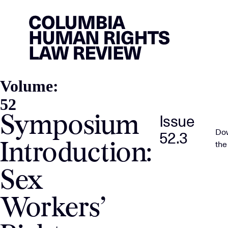
Skip
to
content
Volume:
52
Issue
Symposium
Do
52.3
the
Introduction:
Sex
Workers’