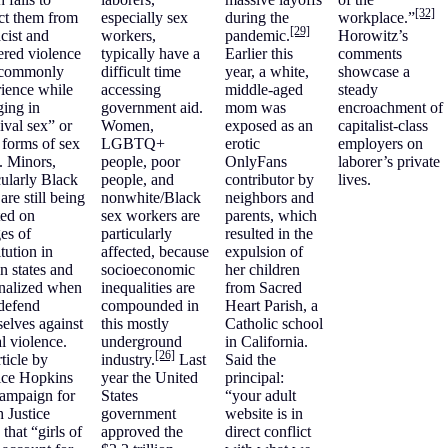
[32]
ct them from
especially sex
during the
workplace.”
[29]
acist and
workers,
pandemic.
Horowitz’s
red violence
typically have a
Earlier this
comments
 commonly
difficult time
year, a white,
showcase a
ience while
accessing
middle-aged
steady
ing in
government aid.
mom was
encroachment of
ival sex” or
Women,
exposed as an
capitalist-class
 forms of sex
LGBTQ+
erotic
employers on
. Minors,
people, poor
OnlyFans
laborer’s private
cularly Black
people, and
contributor by
lives.
 are still being
nonwhite/Black
neighbors and
ted on
sex workers are
parents, which
es of
particularly
resulted in the
itution in
affected, because
expulsion of
in states and
socioeconomic
her children
inalized when
inequalities are
from Sacred
defend
compounded in
Heart Parish, a
elves against
this mostly
Catholic school
l violence.
underground
in California.
[26]
ticle by
industry.
Last
Said the
ice Hopkins
year the United
principal:
Campaign for
States
“your adult
 Justice
government
website is in
 that “girls of
approved the
direct conflict