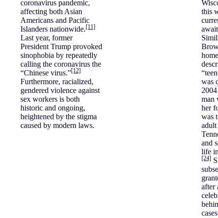
coronavirus pandemic,
Wisco
affecting both Asian
this 
Americans and Pacific
curren
[11]
Islanders nationwide.
await
Last year, former
Simil
President Trump provoked
Brow
sinophobia by repeatedly
home
calling the coronavirus the
descr
[12]
“Chinese virus.”
“teen
Furthermore, racialized,
was c
gendered violence against
2004 
sex workers is both
man w
historic and ongoing,
her f
heightened by the stigma
was t
caused by modern laws.
adult
Tenne
and s
life 
[24]
S
subs
gran
after
celebr
behin
cases