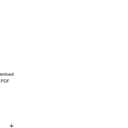
wnload
 PDF