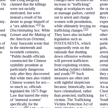
]
On
claimed that the killings
increase in “trafficking”
prote
ast
were not racially
stings at workplaces such
the r
motivated, but were
as massage parlors, carried
gende
instead a result of his
out to arrest and charge
they
nty-
desire to purge himself of
women with prostitution,
exper
[5]
a “sex addiction.”
In
while ultimately levying no
engag
[15]
med
Discriminating Sex: White
trafficking charges.
“surv
ong
Leisure and the Making of
They have also included
other
the American Oriental
,
legislation such as
work
 of
Amy Sueyoshi wrote that
FOSTA/SESTA, which
parti
ted
in the nineteenth and
supposedly rests on the
girls,
as
twentieth centuries,
rationale that shutting
arres
“Public-health officials
down offensive websites
charg
constructed the Chinese
will prevent traffickers
prost
syphilitic prostitute as
from exploiting victims,
certa
particularly dangerous
including (white) children
crim
[16]
only after they discovered
and youth.
Such
they 
that white men also visited
measures are often met
thems
Chinese women for sex—
with rightful skepticism
sexua
so much so, officials
because, historically, laws
An ar
legislated the 1875 Page
have criminalized, rather
Cher
Law that barred the entry
than protected, trafficking
for 
of ‘immoral women’
victims. The Trafficking
Youth
specifically for the
Victims Protection Act of
states
[6]