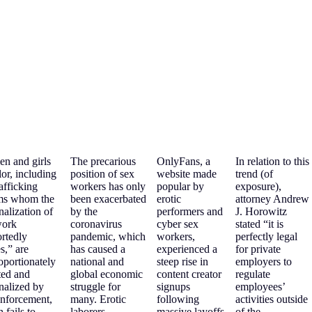
n and girls
The precarious
OnlyFans, a
In relation to this
lor, including
position of sex
website made
trend (of
rafficking
workers has only
popular by
exposure),
ims whom the
been exacerbated
erotic
attorney Andrew
nalization of
by the
performers and
J. Horowitz
work
coronavirus
cyber sex
stated “it is
rtedly
pandemic, which
workers,
perfectly legal
s,” are
has caused a
experienced a
for private
oportionately
national and
steep rise in
employers to
ted and
global economic
content creator
regulate
nalized by
struggle for
signups
employees’
enforcement,
many. Erotic
following
activities outside
 fails to
laborers,
massive layoffs
of the