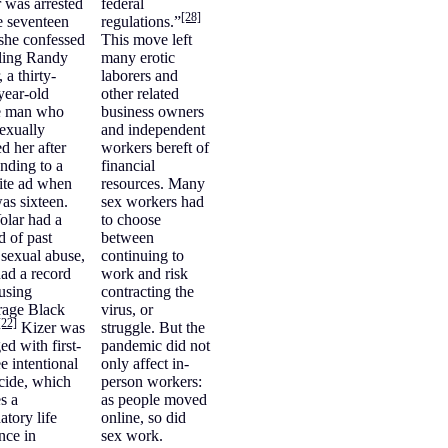
 was arrested
federal
[28]
e seventeen
regulations.”
 she confessed
This move left
lling Randy
many erotic
 a thirty-
laborers and
year-old
other related
e man who
business owners
exually
and independent
d her after
workers bereft of
nding to a
financial
ite ad when
resources. Many
as sixteen.
sex workers had
lar had a
to choose
d of past
between
 sexual abuse,
continuing to
ad a record
work and risk
using
contracting the
rage Black
virus, or
[22]
Kizer was
struggle. But the
ed with first-
pandemic did not
e intentional
only affect in-
cide, which
person workers:
es a
as people moved
tory life
online, so did
nce in
sex work.