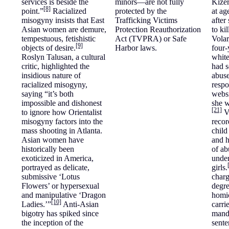
services is beside the
minors—are not fully
Kizer
[8]
point.”
Racialized
protected by the
at ag
misogyny insists that East
Trafficking Victims
after
Asian women are demure,
Protection Reauthorization
to ki
tempestuous, fetishistic
Act (TVPRA) or Safe
Volar,
[9]
objects of desire.
Harbor laws.
four-
Roslyn Talusan, a cultural
whit
critic, highlighted the
had s
insidious nature of
abuse
racialized misogyny,
respo
saying “it’s both
webs
impossible and dishonest
she w
[21]
to ignore how Orientalist
Vo
misogyny factors into the
recor
mass shooting in Atlanta.
child
Asian women have
and h
historically been
of ab
exoticized in America,
unde
portrayed as delicate,
girls.
submissive ‘Lotus
charg
Flowers’ or hypersexual
degre
and manipulative ‘Dragon
homi
[10]
Ladies.’”
Anti-Asian
carri
bigotry has spiked since
manda
the inception of the
sente