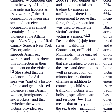
Chinese.”
Although one
2000 (TVPA) defines any
color
must be wary of labeling
and all commercial sex
22% 
massage spa laborers as
trading by minors as
popul
“sex workers,” the triadic
trafficking: “there is no
66% 
connection between race,
requirement to prove that
incar
sex, and perceived
force, fraud, or coercion
girls 
occupation was almost
was used to secure the
Black
certainly a factor in the
victim’s actions if the
acco
[17]
violence at the Atlanta
victim is a minor.”
of ju
spas. Yves Nguyen of Red
Despite this, “[o]nly four
prost
Canary Song, a New York
states—California,
and g
City organization that
Connecticut, or Florida and
acco
supports Asian sex
Minnesota—have enacted
of pr
workers and allies, drew
non-criminalization laws
arrest
this connection in their
that are designed to prevent
of th
statement on the violence.
the arrest and detention, as
homel
[7]
She stated that the
well as prosecution, of
victi
violence at the Atlanta
minors for prostitution
or r
spas was “part of a history
offenses in addition to
engag
of race and gender-based
connecting child sex
“surv
violence against Asian
trafficking victims with
tradi
women, immigrants and
holistic, specialized care
basic
[18]
sex workers” and that
and services.”
This
other
“whether the women
means that many youth in
good
victims provided sex
the sex trade—including
examp