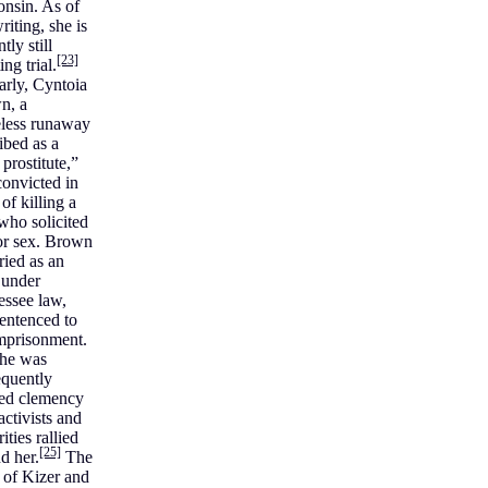
nsin. As of
writing, she is
tly still
[23]
ing trial.
arly, Cyntoia
n, a
less runaway
ibed as a
 prostitute,”
onvicted in
of killing a
ho solicited
or sex. Brown
ried as an
 under
ssee law,
entenced to
imprisonment.
he was
equently
ted clemency
 activists and
ities rallied
[25]
d her.
The
 of Kizer and