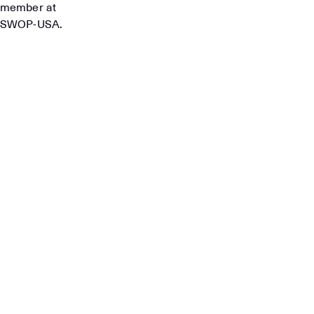
member at
SWOP-USA.