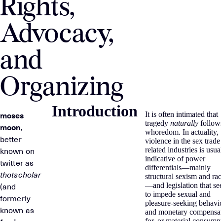
Rights,
Advocacy,
and
Organizing
Introduction
It is often intimated that
moses
tragedy
naturally
follow
moon
,
whoredom. In actuality,
better
violence in the sex trad
related industries is usua
known on
indicative of power
twitter as
differentials—mainly
thotscholar
structural sexism and ra
—and legislation that se
(and
to impede sexual and
formerly
pleasure-seeking behavi
known as
and monetary compensa
for, or material consump