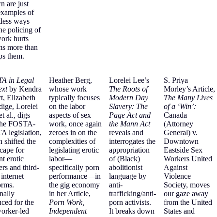
 are just
examples of
less ways
the policing of
ork hurts
ms more than
lps them.
A in Legal
Heather Berg,
Lorelei Lee’s
S. Priya
ext
by Kendra
whose work
The Roots of
Morley’s Article,
t, Elizabeth
typically focuses
Modern Day
The Many Lives
ige, Lorelei
on the labor
Slavery: The
of a ‘Win’:
t al., digs
aspects of sex
Page Act and
Canada
 the FOSTA-
work, once again
the Mann Act
(Attorney
 legislation,
zeroes in on the
reveals and
General) v.
 shifted the
complexities of
interrogates the
Downtown
cape for
legislating erotic
appropriation
Eastside Sex
nt erotic
labor—
of (Black)
Workers United
ers and third-
specifically porn
abolitionist
Against
 internet
performance—in
language by
Violence
orms.
the gig economy
anti-
Society, moves
nally
in her Article,
trafficking/anti-
our gaze away
ced for the
Porn Work,
porn activists.
from the United
orker-led
Independent
It breaks down
States and