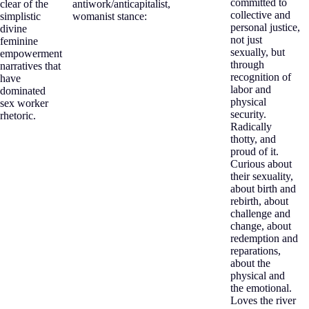
committed to
clear of the
antiwork/anticapitalist,
collective and
simplistic
womanist stance:
personal justice,
divine
not just
feminine
sexually, but
empowerment
through
narratives that
recognition of
have
labor and
dominated
physical
sex worker
security.
rhetoric.
Radically
thotty, and
proud of it.
Curious about
their sexuality,
about birth and
rebirth, about
challenge and
change, about
redemption and
reparations,
about the
physical and
the emotional.
Loves the river