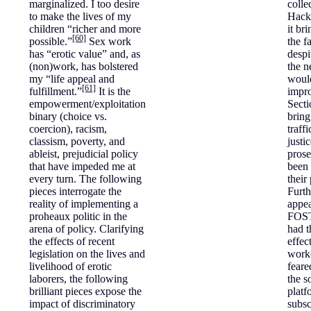
marginalized. I too desire
colle
to make the lives of my
Hacki
children “richer and more
it bri
[60]
possible.”
Sex work
the fa
has “erotic value” and, as
despi
(non)work, has bolstered
the n
my “life appeal and
woul
[61]
fulfillment.”
It is the
impr
empowerment/exploitation
Secti
binary (choice vs.
bring
coercion), racism,
traffi
classism, poverty, and
justi
ableist, prejudicial policy
prose
that have impeded me at
been 
every turn. The following
their
pieces interrogate the
Furth
reality of implementing a
appea
proheaux politic in the
FOS
arena of policy. Clarifying
had t
the effects of recent
effec
legislation on the lives and
worke
livelihood of erotic
feare
laborers, the following
the s
brilliant pieces expose the
platf
impact of discriminatory
subsc