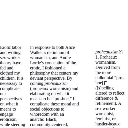
Erotic labor
In response to both Alice
proheauxism
[:]
and writing
Walker’s definition of
1. Proheaux
sex worker
womanism, and Audre
womanism.
theory have
Lorde’s conception of the
Derived from
fed and
erotic, I fashioned a
the more
clothed my
philosophy that centers my
colloquial “pro-
children. It is
deviant perspective. By
hoe[]”
necessary to
coining
proheauxism
([s]pelling
complicate
(proheaux womanism) and
altered to reflect
our
elaborating on what it
difference &
perspectives
means to be “pro-hoe,” I
refinement). A
on what it
complicate these moral and
sex worker
means to
social objections to
womanist,
engage
whoredom with an
feminist, or
eroticism,
anarcho-Black,
hustler-heaux
while steering
community-centered,