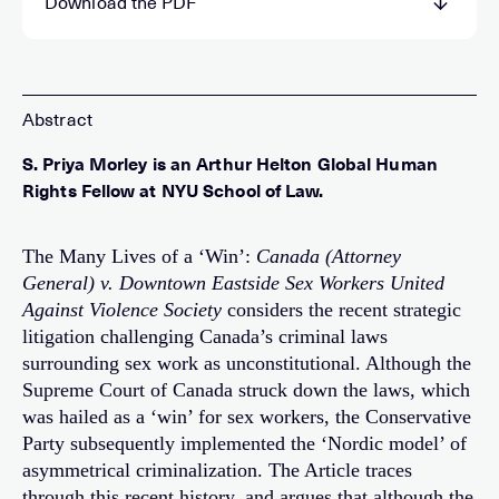
Download the PDF
S. Priya Morley is an Arthur Helton Global Human
Rights Fellow at NYU School of Law.
The Many Lives of a ‘Win’:
Canada (Attorney
General) v. Downtown Eastside Sex Workers United
Against Violence Society
considers the recent strategic
litigation challenging Canada’s criminal laws
surrounding sex work as unconstitutional. Although the
Supreme Court of Canada struck down the laws, which
was hailed as a ‘win’ for sex workers, the Conservative
Party subsequently implemented the ‘Nordic model’ of
asymmetrical criminalization. The Article traces
through this recent history, and argues that although the