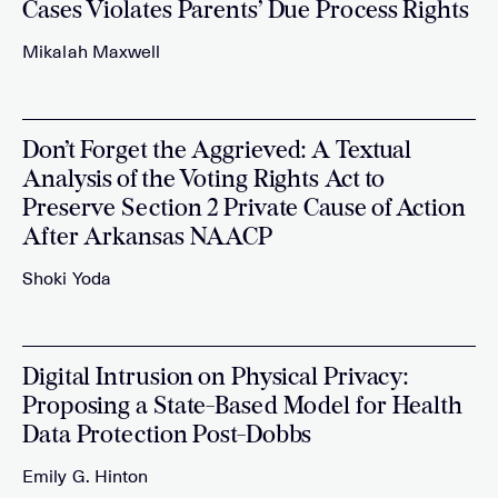
Cases Violates Parents’ Due Process Rights
Mikalah Maxwell
Don’t Forget the Aggrieved: A Textual
Analysis of the Voting Rights Act to
Preserve Section 2 Private Cause of Action
After Arkansas NAACP
Shoki Yoda
Digital Intrusion on Physical Privacy:
Proposing a State-Based Model for Health
Data Protection Post-Dobbs
Emily G. Hinton