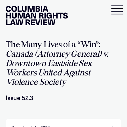
Skip
to
content
The Many Lives of a “Win”:
Canada (Attorney General) v.
Downtown Eastside Sex
Workers United Against
Violence Society
Issue 52.3