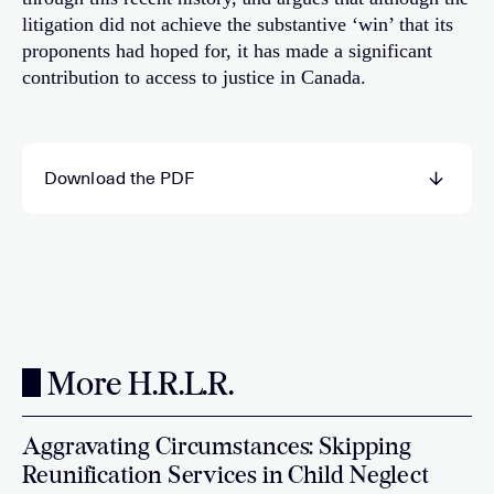
litigation did not achieve the substantive ‘win’ that its
proponents had hoped for, it has made a significant
contribution to access to justice in Canada.
Download the PDF
More H.R.L.R.
Aggravating Circumstances: Skipping
Reunification Services in Child Neglect