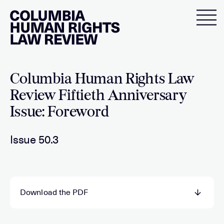
Skip
to
content
Columbia Human Rights Law
Review Fiftieth Anniversary
Issue: Foreword
Issue 50.3
Download the PDF