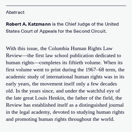
Robert A. Katzmann
is the Chief Judge of the United
States Court of Appeals for the Second Circuit.
With this issue, the Columbia Human Rights Law
Review—the first law school publication dedicated to
human rights—completes its fiftieth volume. When its
first volume went to print during the 1967–68 term, the
academic study of international human rights was in its
early years, the movement itself only a few decades
old. In the years since, and under the watchful eye of
the late great Louis Henkin, the father of the field, the
Review has established itself as a distinguished journal
in the legal academy, devoted to studying human rights
and promoting human rights throughout the world.