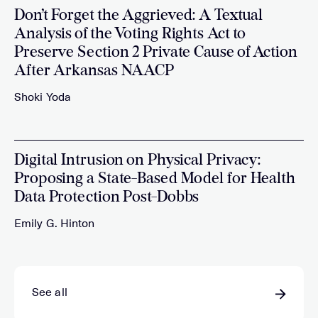
Don’t Forget the Aggrieved: A Textual
Analysis of the Voting Rights Act to
Preserve Section 2 Private Cause of Action
After Arkansas NAACP
Shoki Yoda
Digital Intrusion on Physical Privacy:
Proposing a State-Based Model for Health
Data Protection Post-Dobbs
Emily G. Hinton
See all