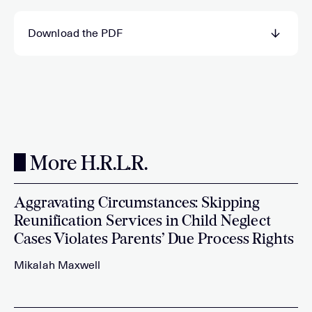
Download the PDF
More H.R.L.R.
Aggravating Circumstances: Skipping
Reunification Services in Child Neglect
Cases Violates Parents’ Due Process Rights
Mikalah Maxwell