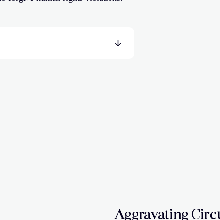
Aggravating Circ