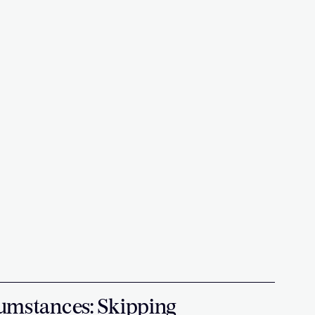
umstances: Skipping