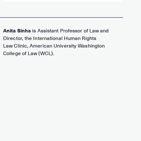
Anita Sinha
is Assistant Professor of Law and
Director, the International Human Rights
Law Clinic, American University Washington
College of Law (WCL).