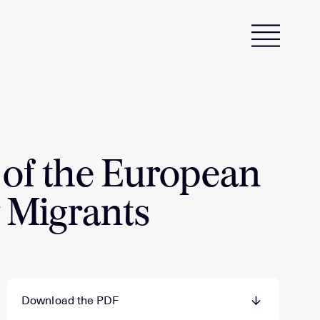
 of the European
y Migrants
Download the PDF