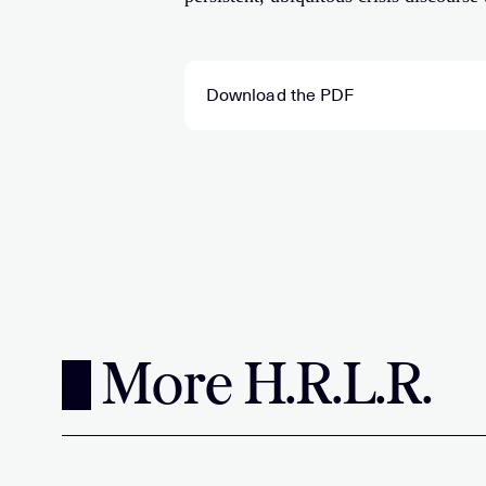
Download the PDF
More H.R.L.R.