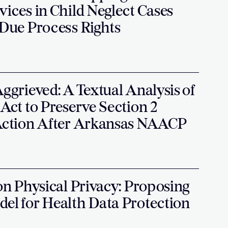
vices in Child Neglect Cases
 Due Process Rights
Aggrieved: A Textual Analysis of
 Act to Preserve Section 2
 Action After Arkansas NAACP
 on Physical Privacy: Proposing
del for Health Data Protection