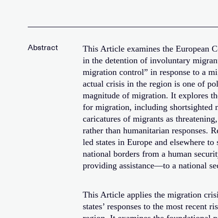
This Article examines the European C
in the detention of involuntary migrant
migration control” in response to a mig
actual crisis in the region is one of po
magnitude of migration. It explores t
for migration, including shortsighted 
caricatures of migrants as threatening
rather than humanitarian responses. Re
led states in Europe and elsewhere to
national borders from a human securi
providing assistance—to a national sec
This Article applies the migration cr
states’ responses to the most recent ri