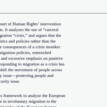
ourt of Human Rights’ intervention
s. It analyzes the use of “carceral
ration “crisis,” and argues that the
litics and policies rather than the
he consequences of a crisis moniker
migration policies, entrenched
, and excessive emphasis on punitive
sponding to migration as a crisis has
 shift the movement of people across
ty issue—protecting people and
urity issue.
isis framework to analyze the European
se in involuntary migration to the