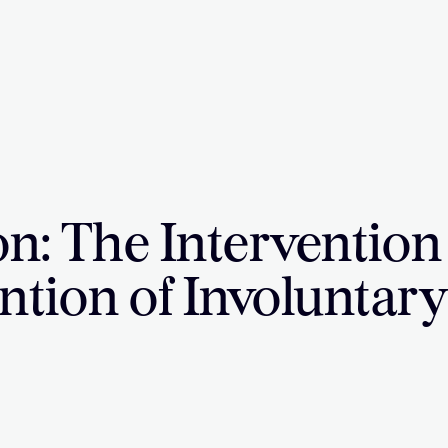
on: The Intervention
ntion of Involuntar