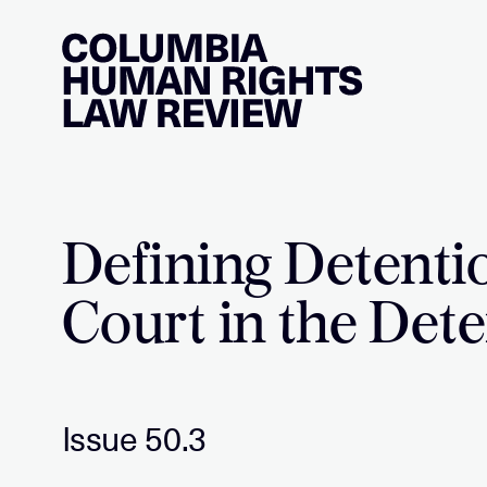
Skip
to
content
Defining Detenti
Court in the Dete
Issue 50.3