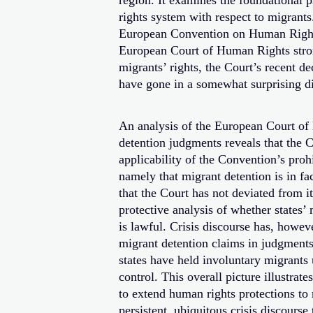
region. It examines the foundational 
rights system with respect to migrants
European Convention on Human Rights
European Court of Human Rights stron
migrants’ rights, the Court’s recent de
have gone in a somewhat surprising di
An analysis of the European Court of
detention judgments reveals that the C
applicability of the Convention’s prohi
namely that migrant detention is in fa
that the Court has not deviated from i
protective analysis of whether states’
is lawful. Crisis discourse has, howeve
migrant detention claims in judgments
states have held involuntary migrants 
control. This overall picture illustrat
to extend human rights protections to 
persistent, ubiquitous crisis discourse