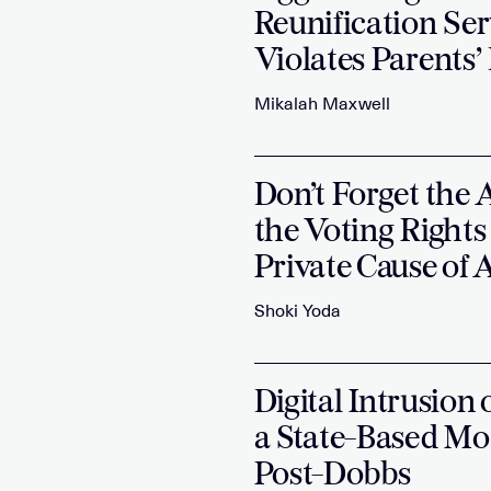
Reunification Ser
Violates Parents’
Mikalah Maxwell
Don’t Forget the 
the Voting Rights
Private Cause of
Shoki Yoda
Digital Intrusion
a State-Based Mo
Post-Dobbs