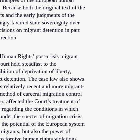
principles of the European human
. Because both the original text of the
 and the early judgments of the
gly favored state sovereignty over
cisions on migrant detention in part
rection.
 Human Rights’ post-crisis migrant
ourt held steadfast to the
bition of deprivation of liberty,
ct detention. The case law also shows
ts relatively recent and more migrant-
 method of carceral migration control
r, affected the Court’s treatment of
 regarding the conditions in which
under the specter of migration crisis
es the potential of the European system
migrants, but also the power of
 to forgive human rights violations.