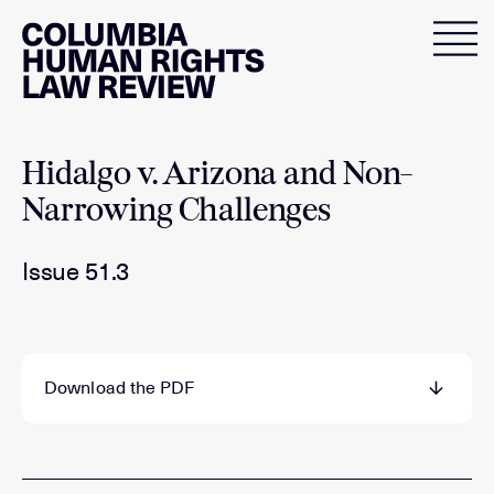
Skip
to
content
Hidalgo v. Arizona and Non-
Narrowing Challenges
Issue 51.3
Download the PDF