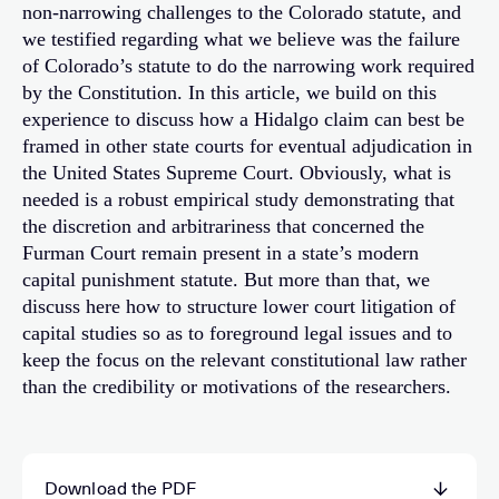
non-narrowing challenges to the Colorado statute, and
we testified regarding what we believe was the failure
of Colorado’s statute to do the narrowing work required
by the Constitution. In this article, we build on this
experience to discuss how a Hidalgo claim can best be
framed in other state courts for eventual adjudication in
the United States Supreme Court. Obviously, what is
needed is a robust empirical study demonstrating that
the discretion and arbitrariness that concerned the
Furman Court remain present in a state’s modern
capital punishment statute. But more than that, we
discuss here how to structure lower court litigation of
capital studies so as to foreground legal issues and to
keep the focus on the relevant constitutional law rather
than the credibility or motivations of the researchers.
Download the PDF