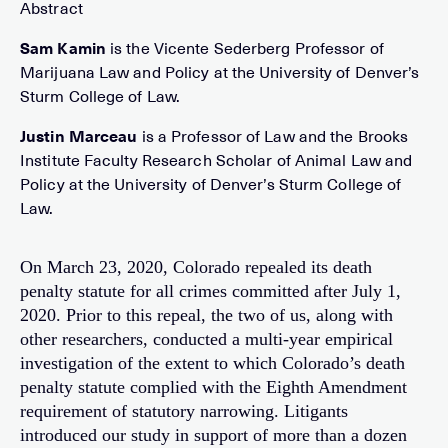
Sam Kamin
is the Vicente Sederberg Professor of
Marijuana Law and Policy at the University of Denver’s
Sturm College of Law.
Justin Marceau
is a Professor of Law and the Brooks
Institute Faculty Research Scholar of Animal Law and
Policy at the University of Denver’s Sturm College of
Law.
On March 23, 2020, Colorado repealed its death
penalty statute for all crimes committed after July 1,
2020. Prior to this repeal, the two of us, along with
other researchers, conducted a multi-year empirical
investigation of the extent to which Colorado’s death
penalty statute complied with the Eighth Amendment
requirement of statutory narrowing. Litigants
introduced our study in support of more than a dozen