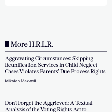
More H.R.L.R.
Aggravating Circumstances: Skipping
Reunification Services in Child Neglect
Cases Violates Parents’ Due Process Rights
Mikalah Maxwell
Don’t Forget the Aggrieved: A Textual
Analysis of the Voting Rights Act to